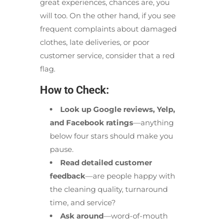
great experiences, chances are, you
will too. On the other hand, if you see
frequent complaints about damaged
clothes, late deliveries, or poor
customer service, consider that a red
flag.
How to Check:
Look up Google reviews, Yelp,
and Facebook ratings
—anything
below four stars should make you
pause.
Read detailed customer
feedback
—are people happy with
the cleaning quality, turnaround
time, and service?
Ask around
—word-of-mouth