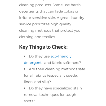
cleaning products. Some use harsh
detergents that can fade colors or
irritate sensitive skin. A great laundry
service prioritizes high quality
cleaning methods that protect your
clothing and textiles.
Key Things to Check:
Do they use
eco-friendly
detergents
and fabric softeners?
Are their cleaning methods safe
for all fabrics (especially suede,
linen, and silk)?
Do they have specialized stain
removal techniques for tough
spots?