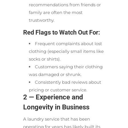
recommendations from friends or
family are often the most
trustworthy.
Red Flags to Watch Out For:
Frequent complaints about lost
clothing (especially small items like
socks or shirts).
Customers saying their clothing
was damaged or shrunk.
Consistently bad reviews about
pricing or customer service.
2 — Experience and
Longevity in Business
A laundry service that has been
operating for years has likely built its