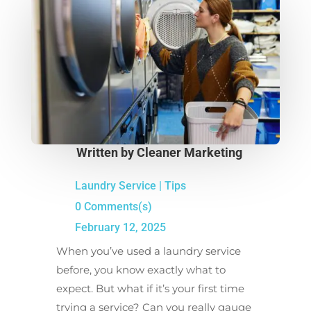
Written by
Cleaner Marketing
Laundry Service
|
Tips
0 Comments(s)
February 12, 2025
When you’ve used a laundry service
before, you know exactly what to
expect. But what if it’s your first time
trying a service? Can you really gauge