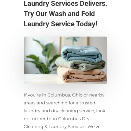
Laundry Services Delivers.
Try Our Wash and Fold
Laundry Service Today!
If you’re in Columbus, Ohio or nearby
areas and searching for a trusted
laundry and dry cleaning service, look
no further than Columbus Dry
Cleaning & Laundry Services. We’ve