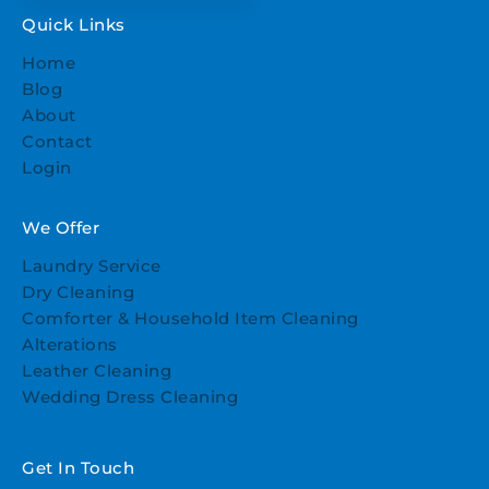
Quick Links
Home
Blog
About
Contact
Login
We Offer
Laundry Service
Dry Cleaning
Comforter & Household Item Cleaning
Alterations
Leather Cleaning
Wedding Dress Cleaning
Get In Touch