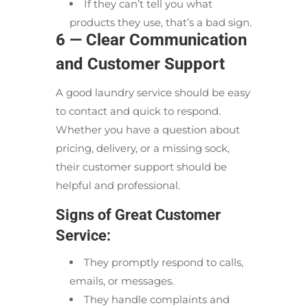
If they can’t tell you what
products they use, that’s a bad sign.
6 — Clear Communication
and Customer Support
A good laundry service should be easy
to contact and quick to respond.
Whether you have a question about
pricing, delivery, or a missing sock,
their customer support should be
helpful and professional.
Signs of Great Customer
Service:
They promptly respond to calls,
emails, or messages.
They handle complaints and