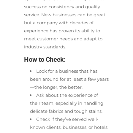
success on consistency and quality
service. New businesses can be great,
but a company with decades of
experience has proven its ability to
meet customer needs and adapt to
industry standards.
How to Check:
Look for a business that has
been around for at least a few years
—the longer, the better.
Ask about the experience of
their team, especially in handling
delicate fabrics and tough stains.
Check if they’ve served well-
known clients, businesses, or hotels