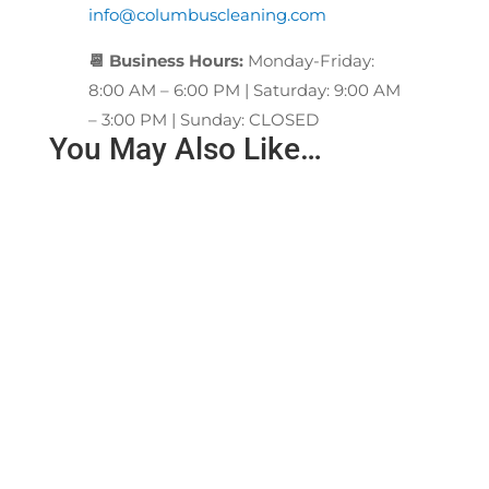
info@columbuscleaning.com
📆 Business Hours:
Monday-Friday:
8:00 AM – 6:00 PM | Saturday: 9:00 AM
– 3:00 PM | Sunday: CLOSED
You May Also Like…