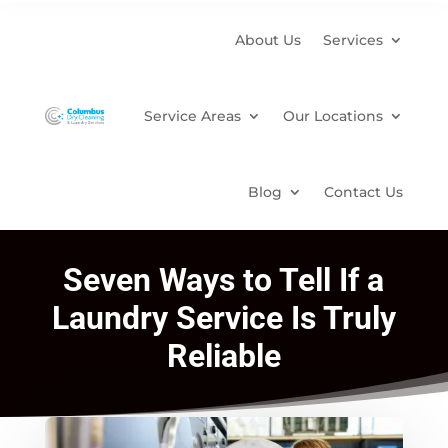
About Us
Services
Service Areas
Our Locations
Blog
Contact Us
Seven Ways to Tell If a
Laundry Service Is Truly
Reliable