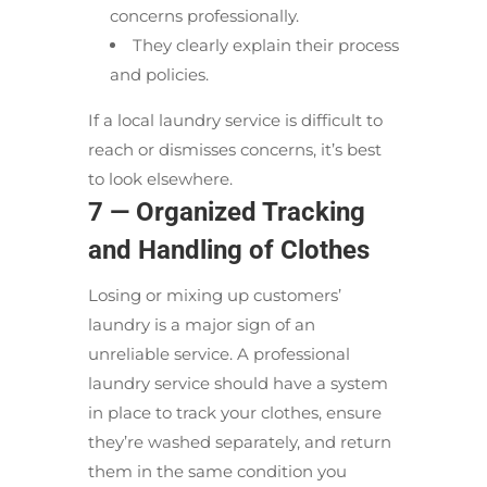
concerns professionally.
They clearly explain their process
and policies.
If a local laundry service is difficult to
reach or dismisses concerns, it’s best
to look elsewhere.
7 — Organized Tracking
and Handling of Clothes
Losing or mixing up customers’
laundry is a major sign of an
unreliable service. A professional
laundry service should have a system
in place to track your clothes, ensure
they’re washed separately, and return
them in the same condition you