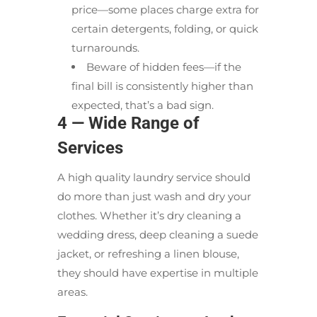
price—some places charge extra for
certain detergents, folding, or quick
turnarounds.
Beware of hidden fees—if the
final bill is consistently higher than
expected, that’s a bad sign.
4 — Wide Range of
Services
A high quality laundry service should
do more than just wash and dry your
clothes. Whether it’s dry cleaning a
wedding dress, deep cleaning a suede
jacket, or refreshing a linen blouse,
they should have expertise in multiple
areas.