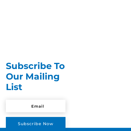
A stain you forgot about is somehow more
frustrating than one you just made. At least a
fresh stain gives you a...
Subscribe To
Our Mailing
List
Subscribe Now