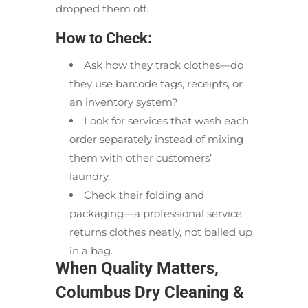
dropped them off.
How to Check:
Ask how they track clothes—do
they use barcode tags, receipts, or
an inventory system?
Look for services that wash each
order separately instead of mixing
them with other customers’
laundry.
Check their folding and
packaging—a professional service
returns clothes neatly, not balled up
in a bag.
When Quality Matters,
Columbus Dry Cleaning &