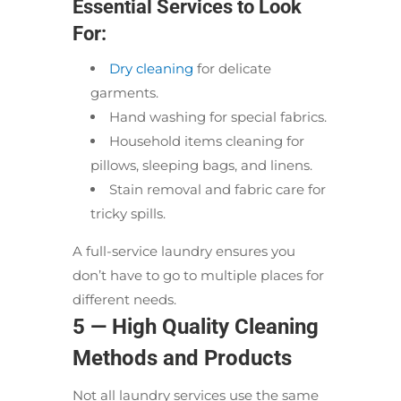
Essential Services to Look
For:
Dry cleaning
for delicate
garments.
Hand washing for special fabrics.
Household items cleaning for
pillows, sleeping bags, and linens.
Stain removal and fabric care for
tricky spills.
A full-service laundry ensures you
don’t have to go to multiple places for
different needs.
5 — High Quality Cleaning
Methods and Products
Not all laundry services use the same