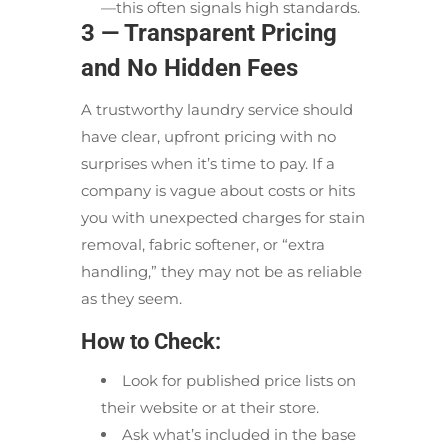
—this often signals high standards.
3 — Transparent Pricing
and No Hidden Fees
A trustworthy laundry service should
have clear, upfront pricing with no
surprises when it’s time to pay. If a
company is vague about costs or hits
you with unexpected charges for stain
removal, fabric softener, or “extra
handling,” they may not be as reliable
as they seem.
How to Check:
Look for published price lists on
their website or at their store.
Ask what’s included in the base