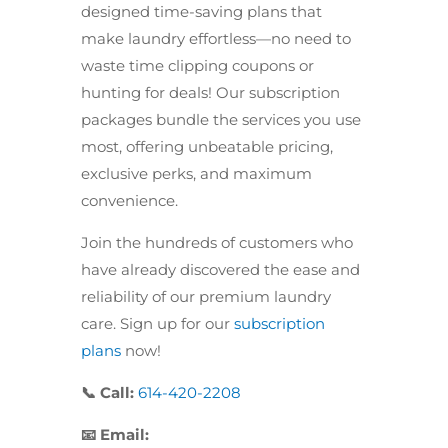
designed time-saving plans that
make laundry effortless—no need to
waste time clipping coupons or
hunting for deals! Our subscription
packages bundle the services you use
most, offering unbeatable pricing,
exclusive perks, and maximum
convenience.
Join the hundreds of customers who
have already discovered the ease and
reliability of our premium laundry
care. Sign up for our
subscription
plans
now!
📞 Call:
614-420-2208
📧 Email: