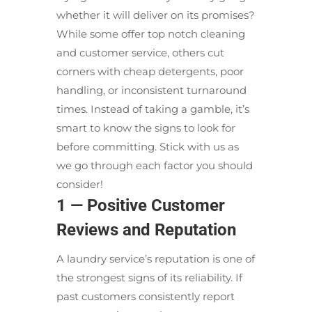
whether it will deliver on its promises?
While some offer top notch cleaning
and customer service, others cut
corners with cheap detergents, poor
handling, or inconsistent turnaround
times. Instead of taking a gamble, it’s
smart to know the signs to look for
before committing. Stick with us as
we go through each factor you should
consider!
1 — Positive Customer
Reviews and Reputation
A laundry service’s reputation is one of
the strongest signs of its reliability. If
past customers consistently report