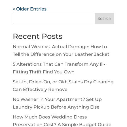
« Older Entries
Search
Recent Posts
Normal Wear vs. Actual Damage: How to
Tell the Difference on Your Leather Jacket
5 Alterations That Can Transform Any Ill-
Fitting Thrift Find You Own
Set-In, Dried-On, or Old: Stains Dry Cleaning
Can Effectively Remove
No Washer in Your Apartment? Set Up
Laundry Pickup Before Anything Else
How Much Does Wedding Dress
Preservation Cost? A Simple Budget Guide