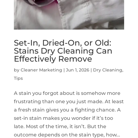
Set-In, Dried-On, or Old:
Stains Dry Cleaning Can
Effectively Remove
by
Cleaner Marketing
|
Jun 1, 2026
|
Dry Cleaning
,
Tips
A stain you forgot about is somehow more
frustrating than one you just made. At least
a fresh stain gives you a fighting chance. A
set-in stain makes you wonder if it’s too
late. Most of the time, it isn’t. But the
outcome depends on the stain type, how...