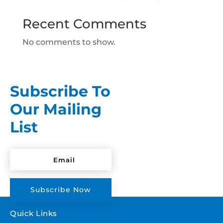
Recent Comments
No comments to show.
Subscribe To
Our Mailing
List
Subscribe Now
Quick Links