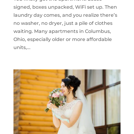
signed, boxes unpacked, WiFi set up. Then
laundry day comes, and you realize there’s
no washer, no dryer, just a pile of clothes
waiting. Many apartments in Columbus,
Ohio, especially older or more affordable
units,...