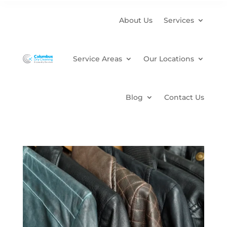
About Us
Services
Service Areas
Our Locations
Blog
Contact Us