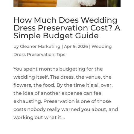
How Much Does Wedding
Dress Preservation Cost? A
Simple Budget Guide
by
Cleaner Marketing
|
Apr 9, 2026
|
Wedding
Dress Preservation
,
Tips
You spent months budgeting for the
wedding itself. The dress, the venue, the
flowers, the food. By the time it’s all over,
the idea of another expense can feel
exhausting. Preservation is one of those
costs nobody really warned you about, and
working out what it...