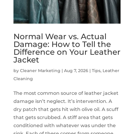
Normal Wear vs. Actual
Damage: How to Tell the
Difference on Your Leather
Jacket
by
Cleaner Marketing
|
Aug 7, 2026
|
Tips
,
Leather
Cleaning
The most common source of leather jacket
damage isn’t neglect. It’s intervention. A
dry patch that gets hit with olive oil. A scuff
that gets scrubbed. A stiff area that gets
conditioned with whatever was under the
sink. Each of these comes from someone...