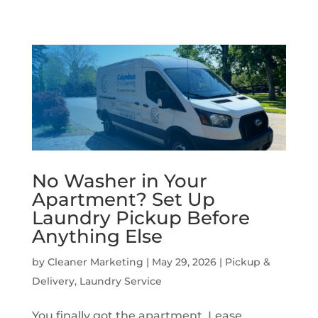
No Washer in Your
Apartment? Set Up
Laundry Pickup Before
Anything Else
by
Cleaner Marketing
|
May 29, 2026
|
Pickup &
Delivery
,
Laundry Service
You finally got the apartment. Lease