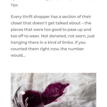
Tips
Every thrift shopper has a section of their
closet that doesn’t get talked about – the
pieces that were too good to pass up and
too off to wear. Not donated, not worn, just
hanging there in a kind of limbo. If you
counted them right now, the number
would...