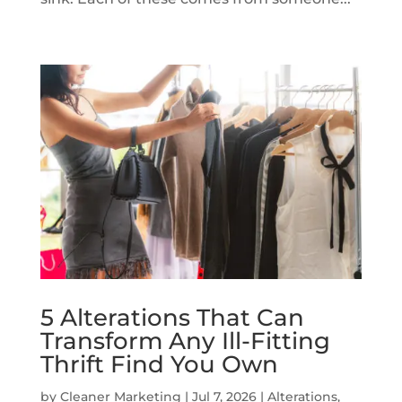
5 Alterations That Can
Transform Any Ill-Fitting
Thrift Find You Own
by
Cleaner Marketing
|
Jul 7, 2026
|
Alterations
,