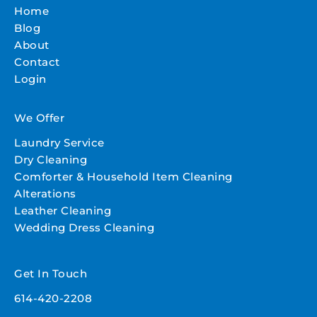
Home
Blog
About
Contact
Login
We Offer
Laundry Service
Dry Cleaning
Comforter & Household Item Cleaning
Alterations
Leather Cleaning
Wedding Dress Cleaning
Get In Touch
614-420-2208