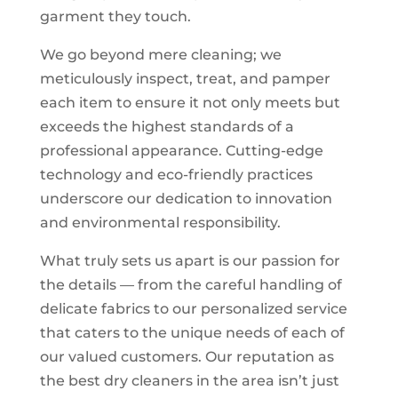
garment they touch.
We go beyond mere cleaning; we
meticulously inspect, treat, and pamper
each item to ensure it not only meets but
exceeds the highest standards of a
professional appearance. Cutting-edge
technology and eco-friendly practices
underscore our dedication to innovation
and environmental responsibility.
What truly sets us apart is our passion for
the details — from the careful handling of
delicate fabrics to our personalized service
that caters to the unique needs of each of
our valued customers. Our reputation as
the best dry cleaners in the area isn’t just