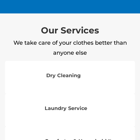
Our Services
We take care of your clothes better than
anyone else
Dry Cleaning
Laundry Service