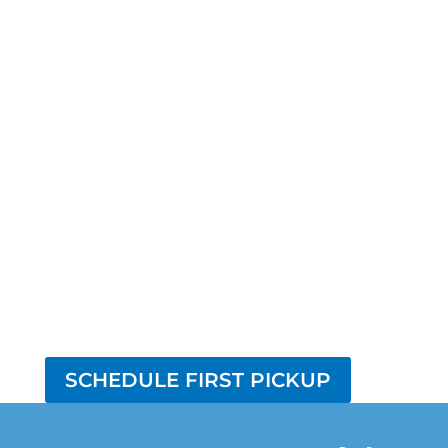
SCHEDULE FIRST PICKUP