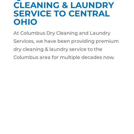
CLEANING & LAUNDRY
SERVICE TO CENTRAL
OHIO
At Columbus Dry Cleaning and Laundry
Services, we have been providing premium
dry cleaning & laundry service to the
Columbus area for multiple decades now.