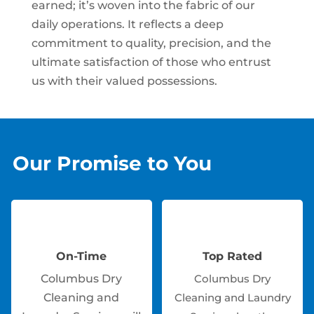
earned; it’s woven into the fabric of our
daily operations. It reflects a deep
commitment to quality, precision, and the
ultimate satisfaction of those who entrust
us with their valued possessions.
Our Promise to You
On-Time
Top Rated
Columbus Dry
Columbus Dry
Cleaning and
Cleaning and Laundry