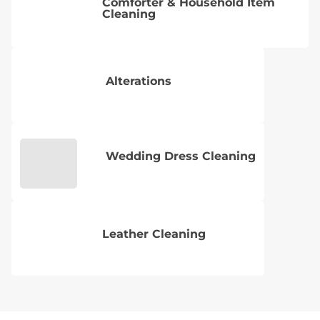
Comforter & Household Item
Cleaning
Alterations
Wedding Dress Cleaning
Leather Cleaning