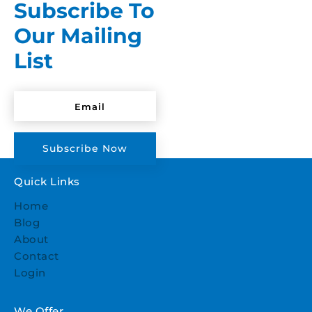
Subscribe To
Our Mailing
List
Subscribe Now
Quick Links
Home
Blog
About
Contact
Login
We Offer