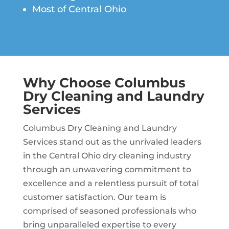
Most of Central Ohio
Why Choose
Columbus
Dry Cleaning and Laundry
Services
Columbus Dry Cleaning and Laundry
Services stand out as the unrivaled leaders
in the Central Ohio dry cleaning industry
through an unwavering commitment to
excellence and a relentless pursuit of total
customer satisfaction. Our team is
comprised of seasoned professionals who
bring unparalleled expertise to every