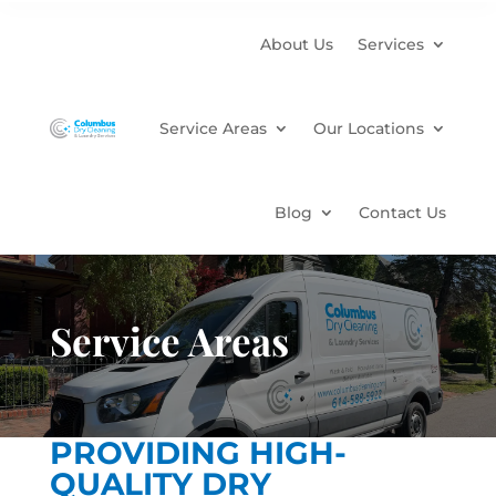
About Us
Services
Service Areas
Our Locations
Blog
Contact Us
Service Areas
PROVIDING HIGH-
QUALITY DRY