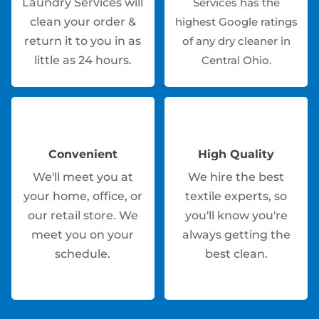
Laundry Services will
Services has the
clean your order &
highest Google ratings
return it to you in as
of any dry cleaner in
little as 24 hours.
Central Ohio.
Convenient
High Quality
We'll meet you at
We hire the best
your home, office, or
textile experts, so
our retail store. We
you'll know you're
meet you on your
always getting the
schedule.
best clean.