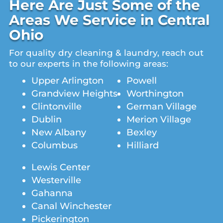
Here Are Just Some of the
Areas We Service in Central
Ohio
For quality dry cleaning & laundry, reach out
to our experts in the following areas:
Upper Arlington
Powell
Grandview Heights
Worthington
Clintonville
German Village
Dublin
Merion Village
New Albany
Bexley
Columbus
Hilliard
Lewis Center
Westerville
Gahanna
Canal Winchester
Pickerington