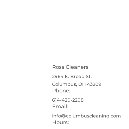
Ross Cleaners:
2964 E. Broad St.
Columbus, OH 43209
Phone:
614-420-2208
Email:
info@columbuscleaning.com
Hours: