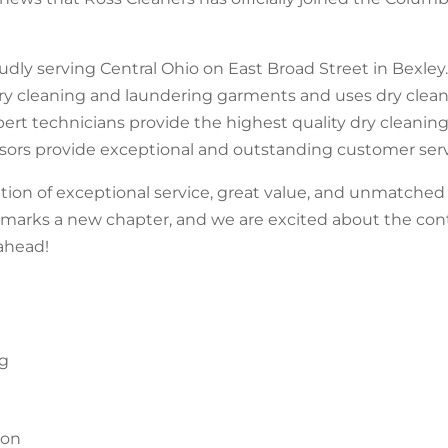
dly serving Central Ohio on East Broad Street in Bexley.
dry cleaning and laundering garments and uses dry clea
pert technicians provide the highest quality dry cleaning
isors provide exceptional and outstanding customer serv
ition of exceptional service, great value, and unmatch
y marks a new chapter, and we are excited about the co
ahead!
ng
ion