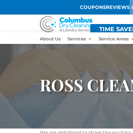
COUPONS
REVIEWS
TIME SAV
About Us
Services
Service Areas
ROSS CLEA
We are delighted to share the exciting