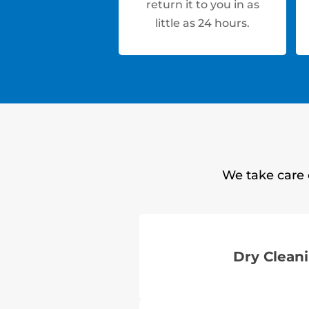
return it to you in as
little as 24 hours.
We take care 
Dry Clean