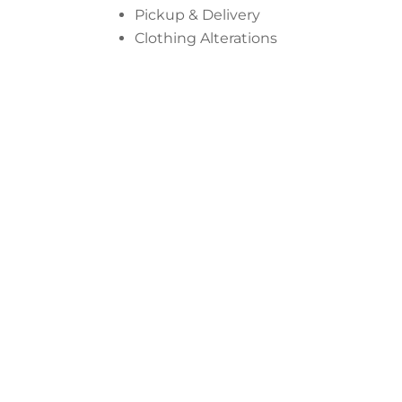
Pickup & Delivery
Clothing Alterations