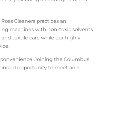
 Ross Cleaners practices an
ning machines with non-toxic solvents
 and textile care while our highly
ice.
ed convenience. Joining the Columbus
ntinued opportunity to meet and