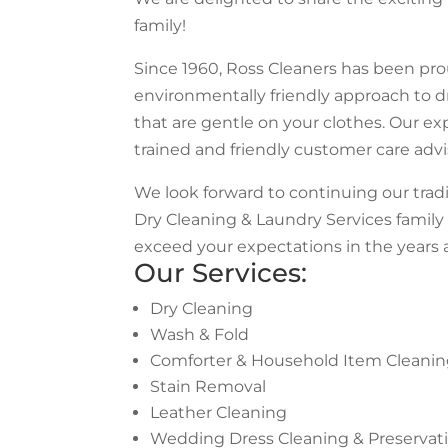
family!
Since 1960, Ross Cleaners has been prou
environmentally friendly approach to 
that are gentle on your clothes. Our ex
trained and friendly customer care adv
We look forward to continuing our trad
Dry Cleaning & Laundry Services famil
exceed your expectations in the years 
Our Services:
Dry Cleaning
Wash & Fold
Comforter & Household Item Cleani
Stain Removal
Leather Cleaning
Wedding Dress Cleaning & Preservat