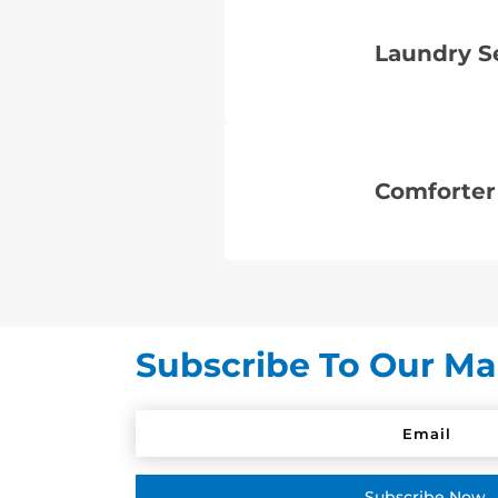
Laundry S
Comforter
Subscribe To Our Mai
Subscribe Now