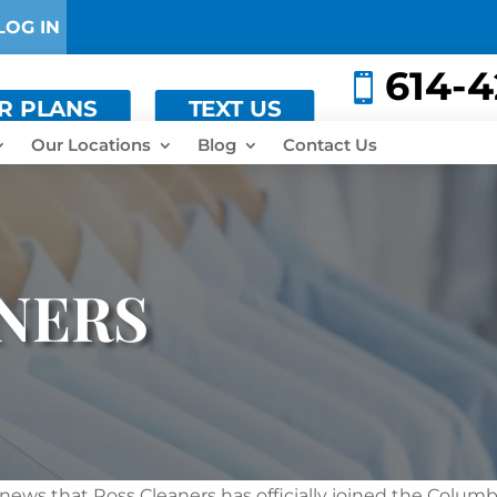
LOG IN
614-

ER PLANS
TEXT US
Our Locations
Blog
Contact Us
NERS
 news that Ross Cleaners has officially joined the Colum