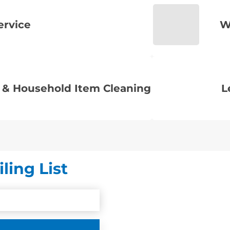
ervice
W
 & Household Item Cleaning
L
ling List