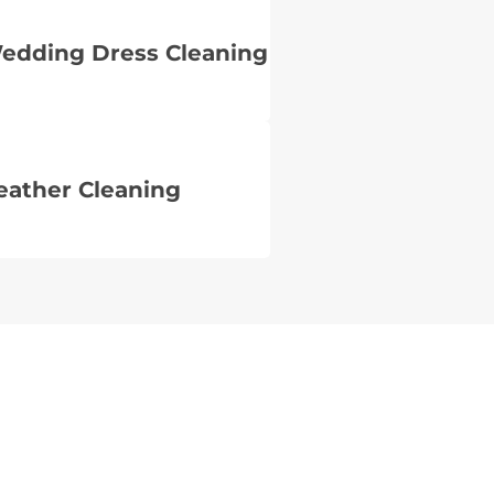
edding Dress Cleaning
eather Cleaning