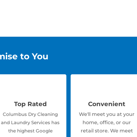
mise to You
Top Rated
Convenient
Columbus Dry Cleaning
We'll meet you at your
and Laundry Services has
home, office, or our
the highest Google
retail store. We meet