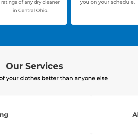
ratings of any dry cleaner
you on your schedule.
in Central Ohio.
Our Services
of your clothes better than anyone else
ing
A