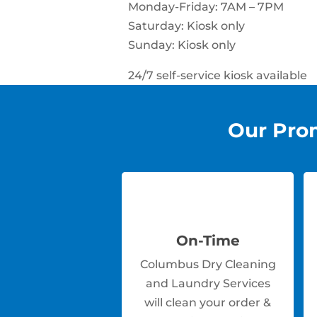
Monday-Friday: 7AM – 7PM
Saturday: Kiosk only
Sunday: Kiosk only
24/7 self-service kiosk available
Our Pro
On-Time
Columbus Dry Cleaning
and Laundry Services
will clean your order &