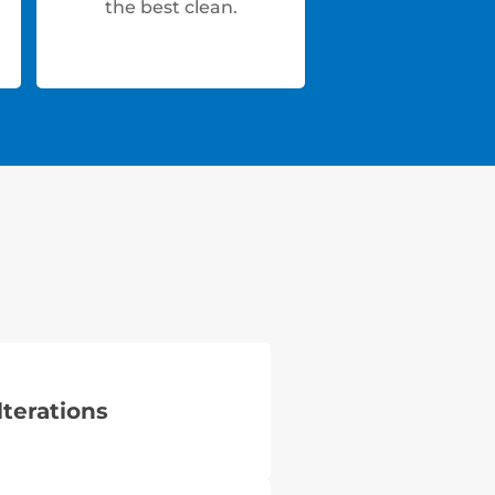
the best clean.
lterations