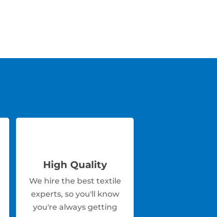
High Quality
We hire the best textile
experts, so you'll know
you're always getting