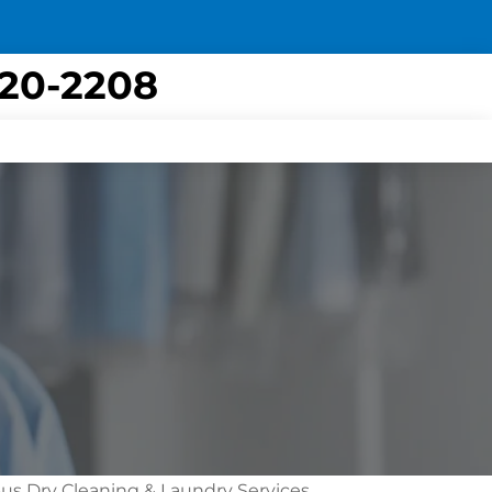
420-2208
bus Dry Cleaning & Laundry Services