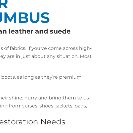
R
LUMBUS
ean leather and suede
of fabrics. If you’ve come across high-
hey are in just about any situation. Most
r boots, as long as they’re premium
heir shine, hurry and bring them to us
ng from purses, shoes, jackets, bags,
Restoration Needs