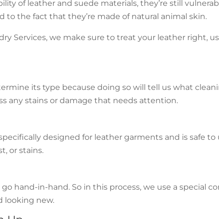
ity of leather and suede materials, they’re still vulnera
d to the fact that they’re made of natural animal skin.
 Services, we make sure to treat your leather right, usi
termine its type because doing so will tell us what clean
ss any stains or damage that needs attention.
pecifically designed for leather garments and is safe to u
, or stains.
o hand-in-hand. So in this process, we use a special cond
nd looking new.