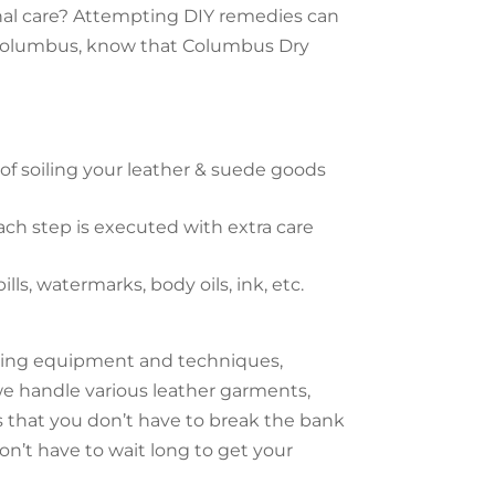
onal care? Attempting DIY remedies can
in Columbus, know that Columbus Dry
f soiling your leather & suede goods
ach step is executed with extra care
s, watermarks, body oils, ink, etc.
aning equipment and techniques,
e handle various leather garments,
s that you don’t have to break the bank
on’t have to wait long to get your