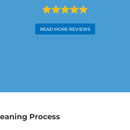
READ MORE REVIEWS
leaning Process