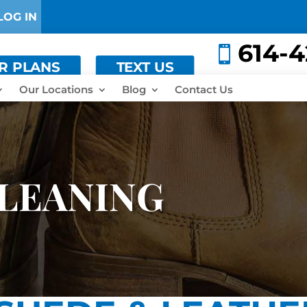
LOG IN
614-

ER PLANS
TEXT US
Our Locations
Blog
Contact Us
LEANING