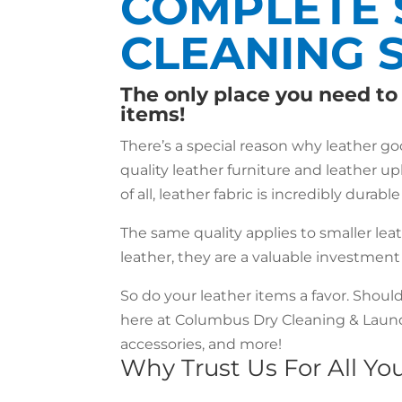
COMPLETE 
CLEANING 
The only place you need to 
items!
There’s a special reason why leather g
quality leather furniture and leather up
of all, leather fabric is incredibly durab
The same quality applies to smaller lea
leather, they are a valuable investmen
So do your leather items a favor. Shoul
here at Columbus Dry Cleaning & Laundr
accessories, and more!
Why Trust Us For All Y