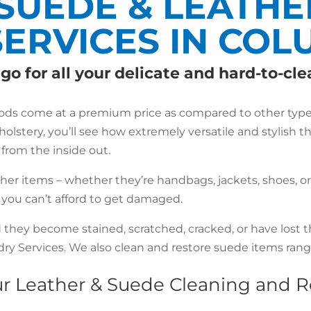
SUEDE & LEATHE
SERVICES IN CO
go for all your delicate and hard-to-cl
oods come at a premium price as compared to other types 
holstery, you’ll see how extremely versatile and stylish t
le from the inside out.
ther items – whether they’re handbags, jackets, shoes, o
t you can’t afford to get damaged.
d they become stained, scratched, cracked, or have lost t
y Services. We also clean and restore suede items rangi
our Leather & Suede Cleaning and 