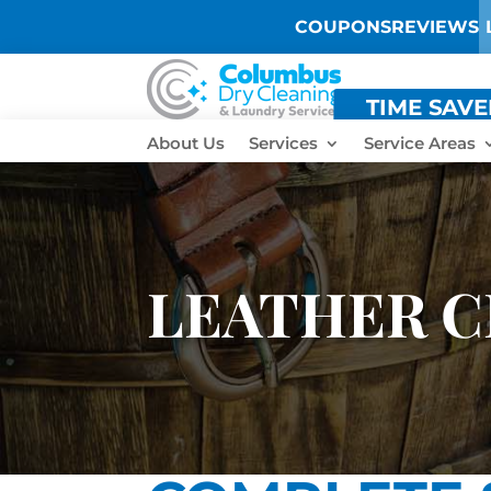
COUPONS
REVIEWS
TIME SAV
About Us
Services
Service Areas
LEATHER C