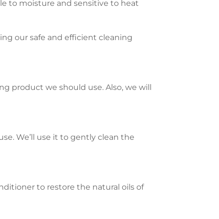
ble to moisture and sensitive to heat
ng our safe and efficient cleaning
ing product we should use. Also, we will
se. We’ll use it to gently clean the
itioner to restore the natural oils of