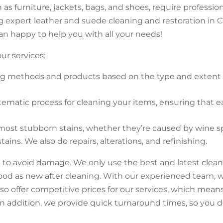
as furniture, jackets, bags, and shoes, require professi
ing expert leather and suede cleaning and restoration 
an happy to help you with all your needs!
ur services:
g methods and products based on the type and extent o
stematic process for cleaning your items, ensuring that e
st stubborn stains, whether they’re caused by wine spill
ns. We also do repairs, alterations, and refinishing.
 to avoid damage. We only use the best and latest cle
ood as new after cleaning. With our experienced team, w
so offer competitive prices for our services, which mean
n addition, we provide quick turnaround times, so you d