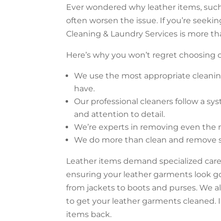
Ever wondered why leather items, such 
often worsen the issue. If you’re seek
Cleaning & Laundry Services is more th
Here’s why you won’t regret choosing o
We use the most appropriate cleanin
have.
Our professional cleaners follow a sy
and attention to detail.
We’re experts in removing even the mo
We do more than clean and remove stai
Leather items demand specialized care
ensuring your leather garments look g
from jackets to boots and purses. We al
to get your leather garments cleaned. I
items back.