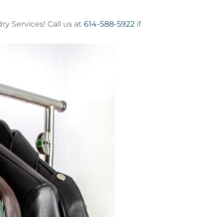
y Services! Call us at
614-588-5922
if