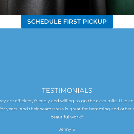
SCHEDULE FIRST PICKUP
TESTIMONIALS
hey are efficient, friendly and willing to go the extra mile. Like 
or years. And their seamstress is great for hemming and other 
beautiful work!"
Jenny S