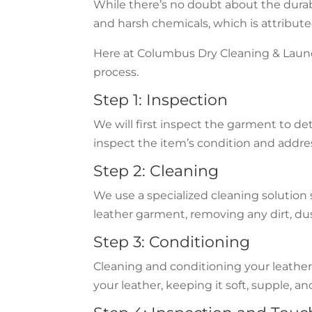
While there’s no doubt about the durabil
and harsh chemicals, which is attribute
Here at Columbus Dry Cleaning & Laundry
process.
Step 1: Inspection
We will first inspect the garment to de
inspect the item’s condition and addre
Step 2: Cleaning
We use a specialized cleaning solution s
leather garment, removing any dirt, dust
Step 3: Conditioning
Cleaning and conditioning your leather g
your leather, keeping it soft, supple, a