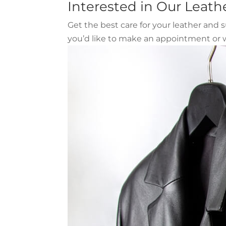
Interested in Our Leath
Get the best care for your leather and
you’d like to make an appointment or w