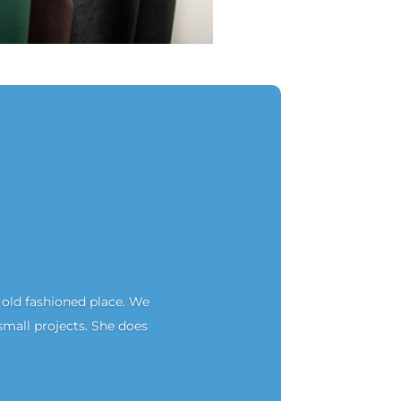
an old fashioned place. We
small projects. She does