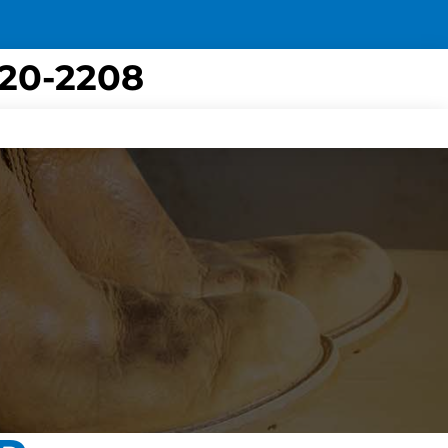
420-2208