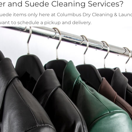
er and Suede Cleaning Services?
 suede items only here at Columbus Dry Cleaning & Laundr
ant to schedule a pickup and delivery.