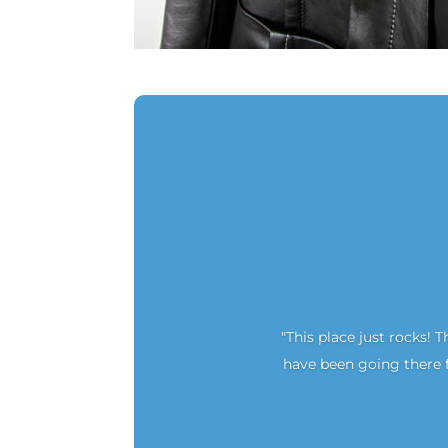
"This place just rocks! T
have been going there f