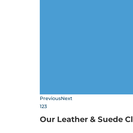
Previous
Next
1
2
3
Our Leather & Suede C