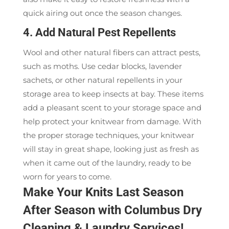
quick airing out once the season changes.
4. Add Natural Pest Repellents
Wool and other natural fibers can attract pests,
such as moths. Use cedar blocks, lavender
sachets, or other natural repellents in your
storage area to keep insects at bay. These items
add a pleasant scent to your storage space and
help protect your knitwear from damage. With
the proper storage techniques, your knitwear
will stay in great shape, looking just as fresh as
when it came out of the laundry, ready to be
worn for years to come.
Make Your Knits Last Season
After Season with Columbus Dry
Cleaning & Laundry Services!