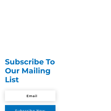
You spent months budgeting for the wedding
itself. The dress, the venue, the flowers, the
food. By the time it's all...
Subscribe To
Our Mailing
List
Subscribe Now