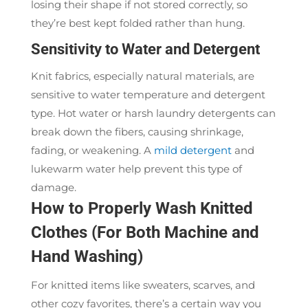
losing their shape if not stored correctly, so
they’re best kept folded rather than hung.
Sensitivity to Water and Detergent
Knit fabrics, especially natural materials, are
sensitive to water temperature and detergent
type. Hot water or harsh laundry detergents can
break down the fibers, causing shrinkage,
fading, or weakening. A
mild detergent
and
lukewarm water help prevent this type of
damage.
How to Properly Wash Knitted
Clothes (For Both Machine and
Hand Washing)
For knitted items like sweaters, scarves, and
other cozy favorites, there’s a certain way you