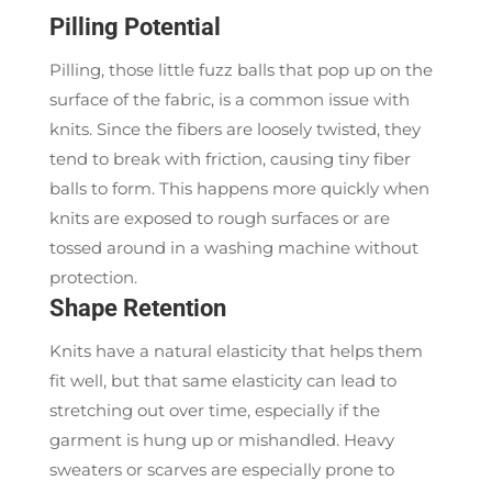
Pilling Potential
Pilling, those little fuzz balls that pop up on the
surface of the fabric, is a common issue with
knits. Since the fibers are loosely twisted, they
tend to break with friction, causing tiny fiber
balls to form. This happens more quickly when
knits are exposed to rough surfaces or are
tossed around in a washing machine without
protection.
Shape Retention
Knits have a natural elasticity that helps them
fit well, but that same elasticity can lead to
stretching out over time, especially if the
garment is hung up or mishandled. Heavy
sweaters or scarves are especially prone to