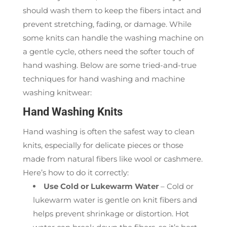
should wash them to keep the fibers intact and
prevent stretching, fading, or damage. While
some knits can handle the washing machine on
a gentle cycle, others need the softer touch of
hand washing. Below are some tried-and-true
techniques for hand washing and machine
washing knitwear:
Hand Washing Knits
Hand washing is often the safest way to clean
knits, especially for delicate pieces or those
made from natural fibers like wool or cashmere.
Here’s how to do it correctly:
Use Cold or Lukewarm Water
– Cold or
lukewarm water is gentle on knit fibers and
helps prevent shrinkage or distortion. Hot