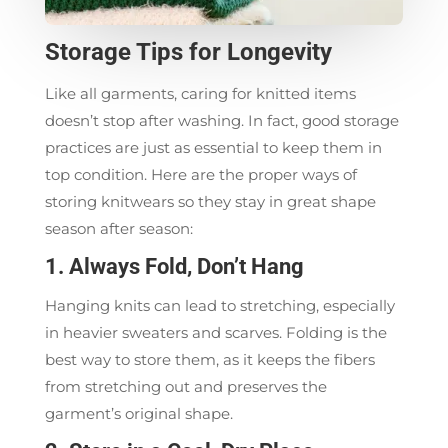
Storage Tips for Longevity
Like all garments, caring for knitted items
doesn’t stop after washing. In fact, good storage
practices are just as essential to keep them in
top condition. Here are the proper ways of
storing knitwears so they stay in great shape
season after season:
1. Always Fold, Don’t Hang
Hanging knits can lead to stretching, especially
in heavier sweaters and scarves. Folding is the
best way to store them, as it keeps the fibers
from stretching out and preserves the
garment’s original shape.