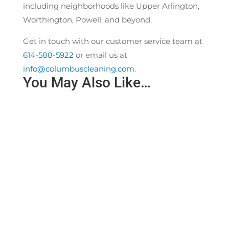
including neighborhoods like Upper Arlington,
Worthington, Powell, and beyond.
Get in touch with our customer service team at
614-588-5922
or email us at
info@columbuscleaning.com
.
You May Also Like…