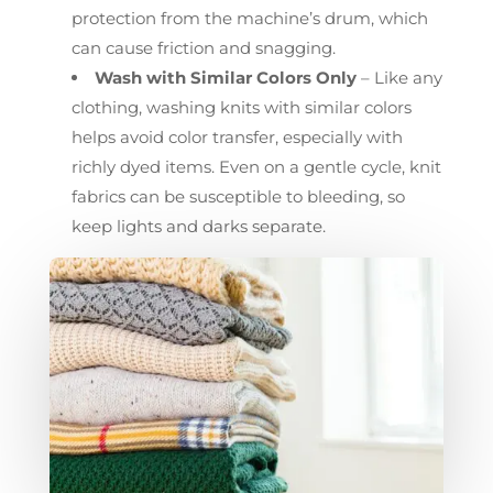
protection from the machine’s drum, which
can cause friction and snagging.
Wash with Similar Colors Only
– Like any
clothing, washing knits with similar colors
helps avoid color transfer, especially with
richly dyed items. Even on a gentle cycle, knit
fabrics can be susceptible to bleeding, so
keep lights and darks separate.