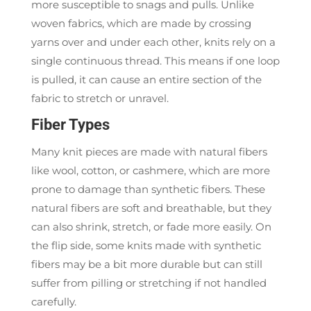
more susceptible to snags and pulls. Unlike
woven fabrics, which are made by crossing
yarns over and under each other, knits rely on a
single continuous thread. This means if one loop
is pulled, it can cause an entire section of the
fabric to stretch or unravel.
Fiber Types
Many knit pieces are made with natural fibers
like wool, cotton, or cashmere, which are more
prone to damage than synthetic fibers. These
natural fibers are soft and breathable, but they
can also shrink, stretch, or fade more easily. On
the flip side, some knits made with synthetic
fibers may be a bit more durable but can still
suffer from pilling or stretching if not handled
carefully.