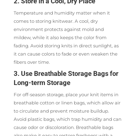
2. Store in a Cool, Dry Place
Temperature and humidity matter when it
comes to storing knitwear. A cool, dry
environment protects against mold and
mildew, while it also keeps the color from
fading. Avoid storing knits in direct sunlight, as
it can cause colors to fade or even weaken the
fibers over time.
3. Use Breathable Storage Bags for
Long-term Storage
For off-season storage, place your knit items in
breathable cotton or linen bags, which allow air
to circulate and prevent moisture buildup.
Avoid plastic bags, which trap humidity and can
cause odor or discoloration. Breathable bags
also make it easy to restore freshness with a