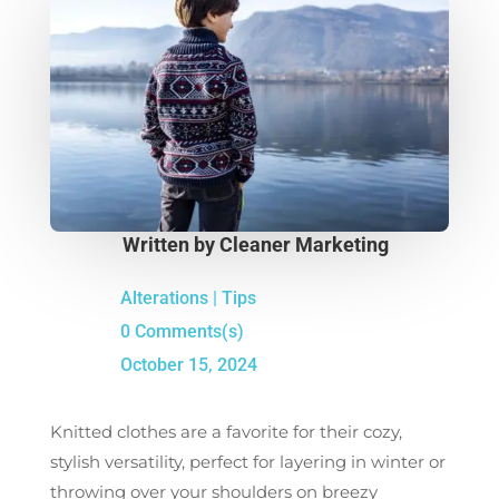
Written by
Cleaner Marketing
Alterations
|
Tips
0 Comments(s)
October 15, 2024
Knitted clothes are a favorite for their cozy,
stylish versatility, perfect for layering in winter or
throwing over your shoulders on breezy