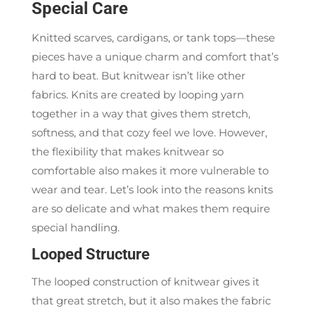
Special Care
Knitted scarves, cardigans, or tank tops—these
pieces have a unique charm and comfort that’s
hard to beat. But knitwear isn’t like other
fabrics. Knits are created by looping yarn
together in a way that gives them stretch,
softness, and that cozy feel we love. However,
the flexibility that makes knitwear so
comfortable also makes it more vulnerable to
wear and tear. Let’s look into the reasons knits
are so delicate and what makes them require
special handling.
Looped Structure
The looped construction of knitwear gives it
that great stretch, but it also makes the fabric