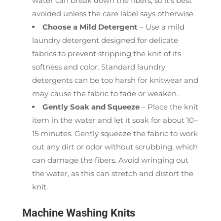
water can break down the fibers, so it’s best
avoided unless the care label says otherwise.
Choose a Mild Detergent
– Use a mild
laundry detergent designed for delicate
fabrics to prevent stripping the knit of its
softness and color. Standard laundry
detergents can be too harsh for knitwear and
may cause the fabric to fade or weaken.
Gently Soak and Squeeze
– Place the knit
item in the water and let it soak for about 10–
15 minutes. Gently squeeze the fabric to work
out any dirt or odor without scrubbing, which
can damage the fibers. Avoid wringing out
the water, as this can stretch and distort the
knit.
Machine Washing Knits