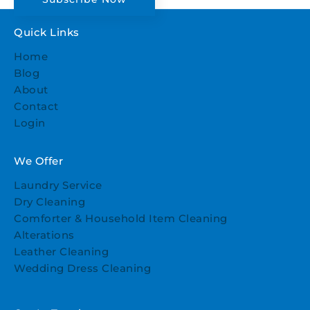
Quick Links
Home
Blog
About
Contact
Login
We Offer
Laundry Service
Dry Cleaning
Comforter & Household Item Cleaning
Alterations
Leather Cleaning
Wedding Dress Cleaning