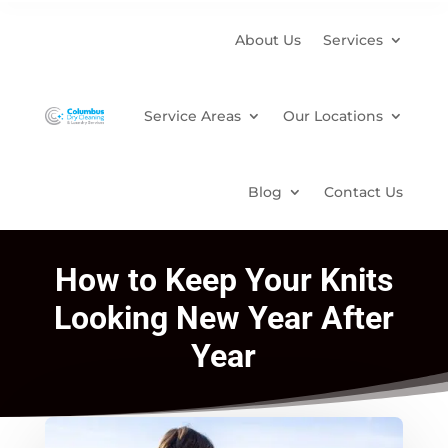
About Us
Services
Service Areas
Our Locations
Blog
Contact Us
How to Keep Your Knits
Looking New Year After
Year