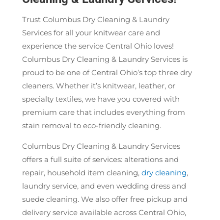
Trust Columbus Dry Cleaning & Laundry
Services for all your knitwear care and
experience the service Central Ohio loves!
Columbus Dry Cleaning & Laundry Services is
proud to be one of Central Ohio’s top three dry
cleaners. Whether it’s knitwear, leather, or
specialty textiles, we have you covered with
premium care that includes everything from
stain removal to eco-friendly cleaning.
Columbus Dry Cleaning & Laundry Services
offers a full suite of services: alterations and
repair, household item cleaning,
dry cleaning
,
laundry service, and even wedding dress and
suede cleaning. We also offer free pickup and
delivery service available across Central Ohio,