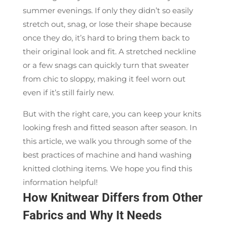
summer evenings. If only they didn’t so easily
stretch out, snag, or lose their shape because
once they do, it’s hard to bring them back to
their original look and fit. A stretched neckline
or a few snags can quickly turn that sweater
from chic to sloppy, making it feel worn out
even if it’s still fairly new.
But with the right care, you can keep your knits
looking fresh and fitted season after season. In
this article, we walk you through some of the
best practices of machine and hand washing
knitted clothing items. We hope you find this
information helpful!
How Knitwear Differs from Other
Fabrics and Why It Needs