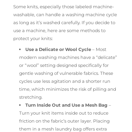
Some knits, especially those labeled machine-
washable, can handle a washing machine cycle
as long as it’s washed carefully. If you decide to
use a machine, here are some methods to
protect your knits:
Use a Delicate or Wool Cycle
– Most
modern washing machines have a “delicate”
or “wool” setting designed specifically for
gentle washing of vulnerable fabrics. These
cycles use less agitation and a shorter run
time, which minimizes the risk of pilling and
stretching.
Turn Inside Out and Use a Mesh Bag
–
Turn your knit items inside out to reduce
friction on the fabric’s outer layer. Placing
them in a mesh laundry bag offers extra