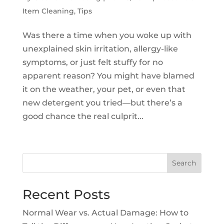
Item Cleaning
,
Tips
Was there a time when you woke up with
unexplained skin irritation, allergy-like
symptoms, or just felt stuffy for no
apparent reason? You might have blamed
it on the weather, your pet, or even that
new detergent you tried—but there’s a
good chance the real culprit...
Search
Recent Posts
Normal Wear vs. Actual Damage: How to