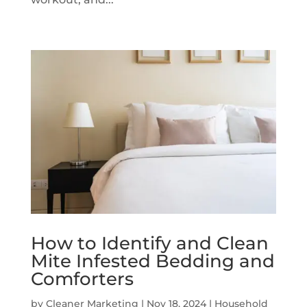
How to Identify and Clean
Mite Infested Bedding and
Comforters
by
Cleaner Marketing
|
Nov 18, 2024
|
Household