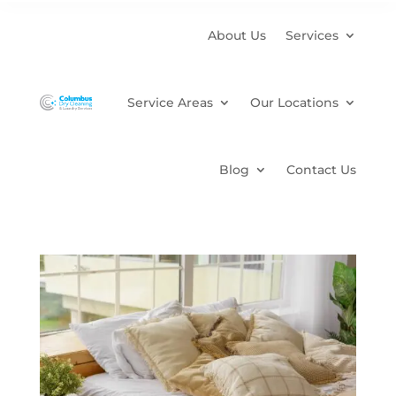
About Us
Services
Service Areas
Our Locations
Blog
Contact Us