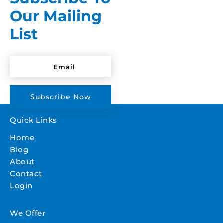
Our Mailing
List
Subscribe Now
Quick Links
Home
Blog
About
Contact
Login
We Offer