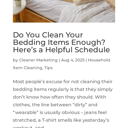
Do You Clean Your
Bedding Items Enough?
Here’s a Helpful Schedule
by
Cleaner Marketing
|
Aug 4, 2025
|
Household
Item Cleaning
,
Tips
Most people’s excuse for not cleaning their
bedding items regularly is that they simply
don’t know how often they should. With
clothes, the line between “dirty” and
“wearable” is usually obvious – jeans feel
stretched, a T-shirt smells like yesterday’s
workout, and...