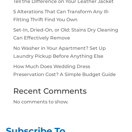
Tell the Difference on Your Leather Jacket
5 Alterations That Can Transform Any Ill-
Fitting Thrift Find You Own
Set-In, Dried-On, or Old: Stains Dry Cleaning
Can Effectively Remove
No Washer in Your Apartment? Set Up
Laundry Pickup Before Anything Else
How Much Does Wedding Dress
Preservation Cost? A Simple Budget Guide
Recent Comments
No comments to show.
Subscribe To