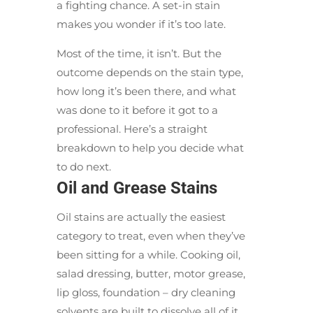
a fighting chance. A set-in stain
makes you wonder if it’s too late.
Most of the time, it isn’t. But the
outcome depends on the stain type,
how long it’s been there, and what
was done to it before it got to a
professional. Here’s a straight
breakdown to help you decide what
to do next.
Oil and Grease Stains
Oil stains are actually the easiest
category to treat, even when they’ve
been sitting for a while. Cooking oil,
salad dressing, butter, motor grease,
lip gloss, foundation – dry cleaning
solvents are built to dissolve all of it.