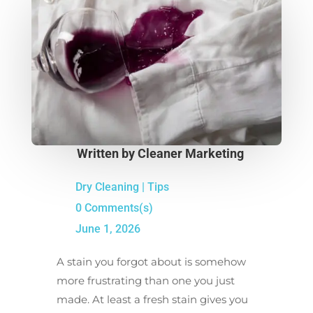
Written by
Cleaner Marketing
Dry Cleaning
|
Tips
0 Comments(s)
June 1, 2026
A stain you forgot about is somehow
more frustrating than one you just
made. At least a fresh stain gives you