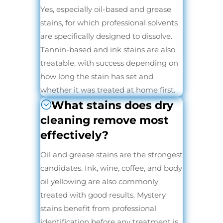
Yes, especially oil-based and grease
stains, for which professional solvents
are specifically designed to dissolve.
Tannin-based and ink stains are also
treatable, with success depending on
how long the stain has set and
whether it was treated at home first.
What stains does dry
cleaning remove most
effectively?
Oil and grease stains are the strongest
candidates. Ink, wine, coffee, and body
oil yellowing are also commonly
treated with good results. Mystery
stains benefit from professional
identification before any treatment is