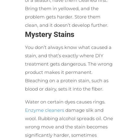
of a season, have them cleaned first.
Bring them in yellowed, and the
problem gets harder. Store them
clean, and it doesn’t develop further.
Mystery Stains
You don’t always know what caused a
stain, and that’s exactly where DIY
treatment gets dangerous. The wrong
product makes it permanent.
Bleaching on a protein stain, such as
blood or dairy, sets it into the fiber.
Water on certain dyes causes rings.
Enzyme cleaners
damage silk and
wool. Rubbing alcohol spreads oil. One
wrong move and the stain becomes
significantly harder, sometimes