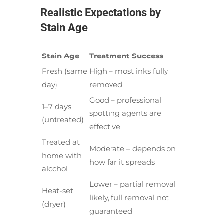
Realistic Expectations by
Stain Age
Stain Age
Treatment Success
Fresh (same
High – most inks fully
day)
removed
Good – professional
1–7 days
spotting agents are
(untreated)
effective
Treated at
Moderate – depends on
home with
how far it spreads
alcohol
Lower – partial removal
Heat-set
likely, full removal not
(dryer)
guaranteed