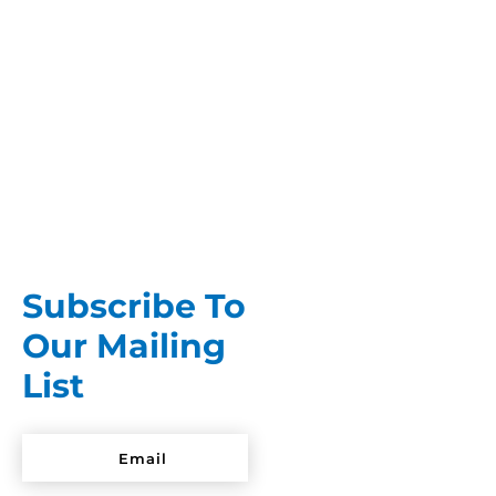
Looking perfectly hung and clean, brand new
clothes give the impression that they’re ready
to wear straight out of the...
Subscribe To
Our Mailing
List