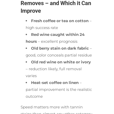
Removes – and Which it Can
Improve
Fresh coffee or tea on cotton
–
high success rate
Red wine caught within 24
hours
– excellent prognosis
Old berry stain on dark fabric
–
good, color conceals partial residue
Old red wine on white or ivory
– reduction likely, full removal
varies
Heat-set coffee on linen
–
partial improvement is the realistic
outcome
Speed matters more with tannin
stains than almost any other category.