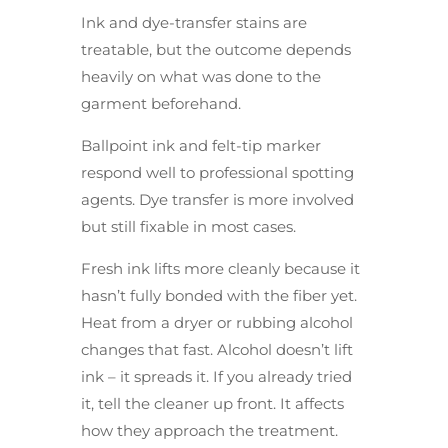
Ink and dye-transfer stains are
treatable, but the outcome depends
heavily on what was done to the
garment beforehand.
Ballpoint ink and felt-tip marker
respond well to professional spotting
agents. Dye transfer is more involved
but still fixable in most cases.
Fresh ink lifts more cleanly because it
hasn’t fully bonded with the fiber yet.
Heat from a dryer or rubbing alcohol
changes that fast. Alcohol doesn’t lift
ink – it spreads it. If you already tried
it, tell the cleaner up front. It affects
how they approach the treatment.