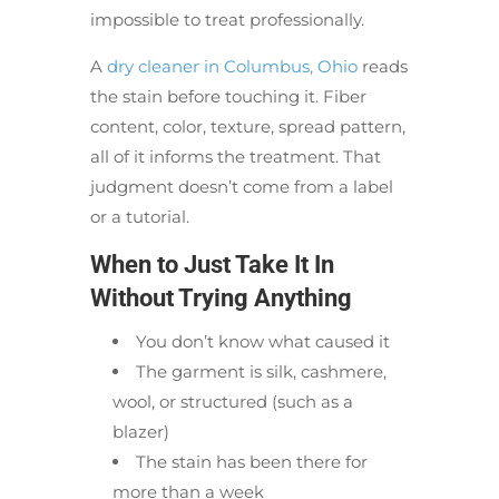
impossible to treat professionally.
A
dry cleaner in Columbus, Ohio
reads
the stain before touching it. Fiber
content, color, texture, spread pattern,
all of it informs the treatment. That
judgment doesn’t come from a label
or a tutorial.
When to Just Take It In
Without Trying Anything
You don’t know what caused it
The garment is silk, cashmere,
wool, or structured (such as a
blazer)
The stain has been there for
more than a week