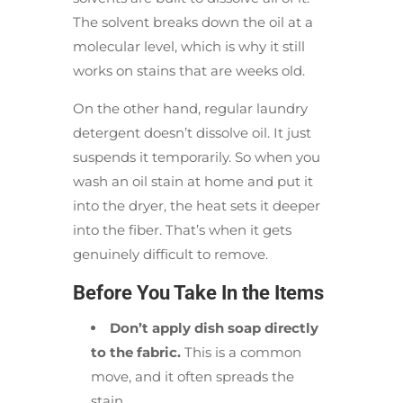
The solvent breaks down the oil at a
molecular level, which is why it still
works on stains that are weeks old.
On the other hand, regular laundry
detergent doesn’t dissolve oil. It just
suspends it temporarily. So when you
wash an oil stain at home and put it
into the dryer, the heat sets it deeper
into the fiber. That’s when it gets
genuinely difficult to remove.
Before You Take In the Items
Don’t apply dish soap directly
to the fabric.
This is a common
move, and it often spreads the
stain.