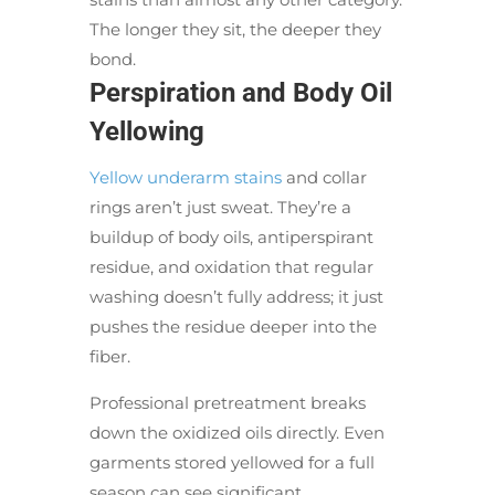
The longer they sit, the deeper they
bond.
Perspiration and Body Oil
Yellowing
Yellow underarm stains
and collar
rings aren’t just sweat. They’re a
buildup of body oils, antiperspirant
residue, and oxidation that regular
washing doesn’t fully address; it just
pushes the residue deeper into the
fiber.
Professional pretreatment breaks
down the oxidized oils directly. Even
garments stored yellowed for a full
season can see significant