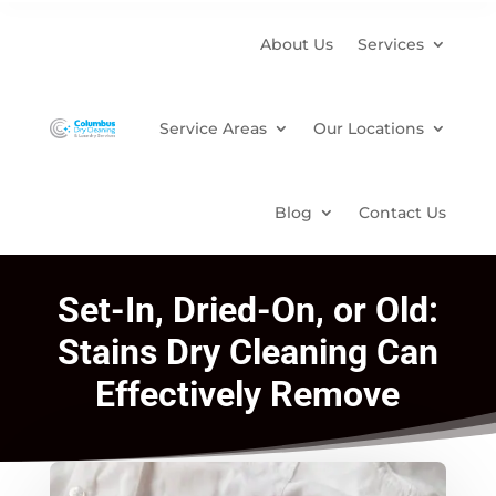
About Us
Services
Service Areas
Our Locations
Blog
Contact Us
Set-In, Dried-On, or Old:
Stains Dry Cleaning Can
Effectively Remove