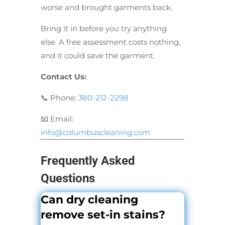
worse and brought garments back.
Bring it in before you try anything
else. A free assessment costs nothing,
and it could save the garment.
Contact Us:
📞 Phone:
380-212-2298
📧 Email:
info@columbuscleaning.com
Frequently Asked
Questions
Can dry cleaning
remove set-in stains?