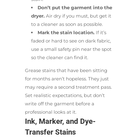
Don’t put the garment into the
dryer.
Air dry if you must, but get it
to a cleaner as soon as possible.
Mark the stain location.
If it’s
faded or hard to see on dark fabric,
use a small safety pin near the spot
so the cleaner can find it.
Grease stains that have been sitting
for months aren’t hopeless. They just
may require a second treatment pass.
Set realistic expectations, but don’t
write off the garment before a
professional looks at it.
Ink, Marker, and Dye-
Transfer Stains