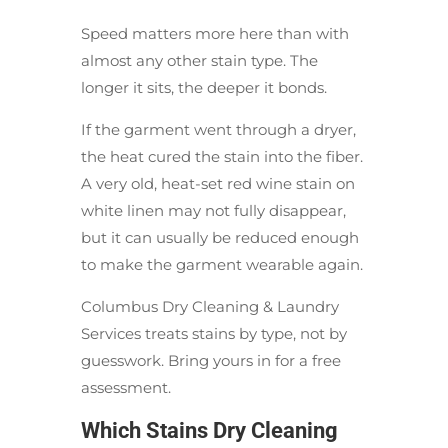
Speed matters more here than with
almost any other stain type. The
longer it sits, the deeper it bonds.
If the garment went through a dryer,
the heat cured the stain into the fiber.
A very old, heat-set red wine stain on
white linen may not fully disappear,
but it can usually be reduced enough
to make the garment wearable again.
Columbus Dry Cleaning & Laundry
Services treats stains by type, not by
guesswork. Bring yours in for a free
assessment.
Which Stains Dry Cleaning