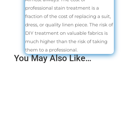
professional stain treatment is a
fraction of the cost of replacing a suit,
dress, or quality linen piece. The risk of
DIY treatment on valuable fabrics is
much higher than the risk of taking
them to a professional.
You May Also Like…