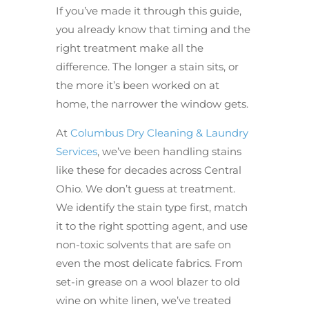
If you’ve made it through this guide,
you already know that timing and the
right treatment make all the
difference. The longer a stain sits, or
the more it’s been worked on at
home, the narrower the window gets.
At
Columbus Dry Cleaning & Laundry
Services
, we’ve been handling stains
like these for decades across Central
Ohio. We don’t guess at treatment.
We identify the stain type first, match
it to the right spotting agent, and use
non-toxic solvents that are safe on
even the most delicate fabrics. From
set-in grease on a wool blazer to old
wine on white linen, we’ve treated