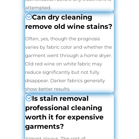
attempted.
Can dry cleaning
remove old wine stains?
Often, yes, though the prognosis
varies by fabric color and whether the
garment went through a home dryer.
Old red wine on white fabric may
reduce significantly but not fully
disappear. Darker fabrics generally
show better results.
Is stain removal
professional cleaning
worth it for expensive
garments?
Almost always. The cost of