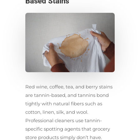
Based Stains
Red wine, coffee, tea, and berry stains
are tannin-based, and tannins bond
tightly with natural fibers such as
cotton, linen, silk, and wool.
Professional cleaners use tannin-
specific spotting agents that grocery
store products simply don’t have.