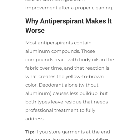
improvement after a proper cleaning.
Why Antiperspirant Makes It
Worse
Most antiperspirants contain
aluminum compounds. Those
compounds react with body oils in the
fabric over time, and that reaction is
what creates the yellow-to-brown
color. Deodorant alone (without
aluminum) causes less buildup, but
both types leave residue that needs
professional treatment to fully
address.
Tip:
if you store garments at the end