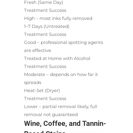
Fresh (Same Day)
Treatment Success
High – most inks fully removed
1–7 Days (Untreated)
Treatment Success
Good – professional spotting agents
are effective
Treated at Home with Alcohol
Treatment Success
Moderate – depends on how far it
spreads
Heat-Set (Dryer)
Treatment Success
Lower – partial removal likely, full
removal not guaranteed
Wine, Coffee, and Tannin-