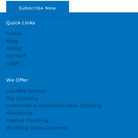
Subscribe Now
Quick Links
Home
Blog
About
Contact
Login
We Offer
Laundry Service
Dry Cleaning
Comforter & Household Item Cleaning
Alterations
Leather Cleaning
Wedding Dress Cleaning