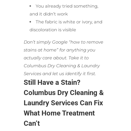
You already tried something,
and it didn’t work
The fabric is white or ivory, and
discoloration is visible
Don’t simply Google “how to remove
stains at home” for anything you
actually care about. Take it to
Columbus Dry Cleaning & Laundry
Services and let us identify it first.
Still Have a Stain?
Columbus Dry Cleaning &
Laundry Services Can Fix
What Home Treatment
Can’t