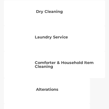
Dry Cleaning
Laundry Service
Comforter & Household Item
Cleaning
Alterations