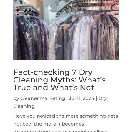
Fact-checking 7 Dry
Cleaning Myths: What’s
True and What’s Not
by
Cleaner Marketing
|
Jul 11, 2024
|
Dry
Cleaning
Have you noticed the more something gets
noticed, the more it becomes
misunderstood because people believe