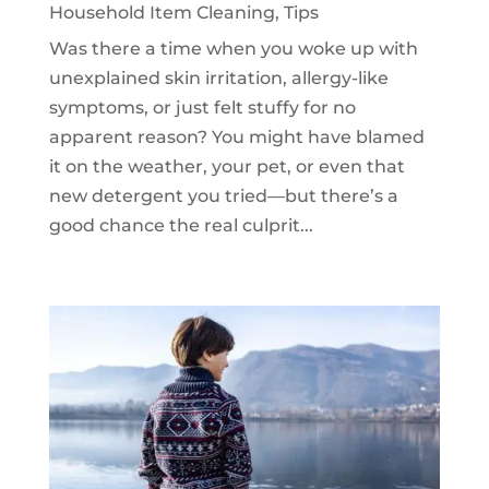
Household Item Cleaning
,
Tips
Was there a time when you woke up with
unexplained skin irritation, allergy-like
symptoms, or just felt stuffy for no
apparent reason? You might have blamed
it on the weather, your pet, or even that
new detergent you tried—but there’s a
good chance the real culprit...