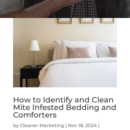
How to Identify and Clean
Mite Infested Bedding and
Comforters
by
Cleaner Marketing
|
Nov 18, 2024
|