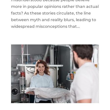
more in popular opinions rather than actual
facts? As these stories circulate, the line
between myth and reality blurs, leading to
widespread misconceptions that...