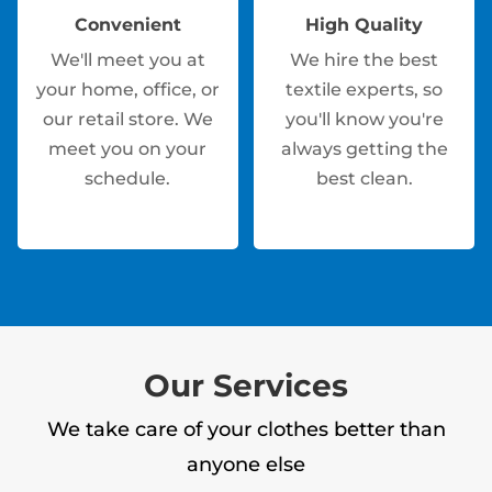
Convenient
High Quality
We'll meet you at
We hire the best
your home, office, or
textile experts, so
our retail store. We
you'll know you're
meet you on your
always getting the
schedule.
best clean.
Our Services
We take care of your clothes better than
anyone else