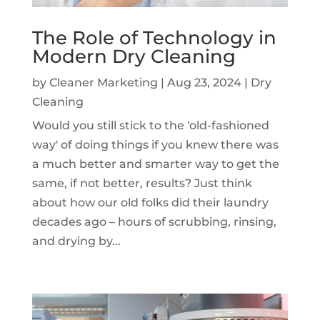
The Role of Technology in
Modern Dry Cleaning
by
Cleaner Marketing
|
Aug 23, 2024
|
Dry
Cleaning
Would you still stick to the 'old-fashioned
way' of doing things if you knew there was
a much better and smarter way to get the
same, if not better, results? Just think
about how our old folks did their laundry
decades ago – hours of scrubbing, rinsing,
and drying by...