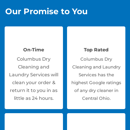
Our Promise to You
On-Time
Top Rated
Columbus Dry
Columbus Dry
Cleaning and
Cleaning and Laundry
Laundry Services will
Services has the
clean your order &
highest Google ratings
return it to you in as
of any dry cleaner in
little as 24 hours.
Central Ohio.