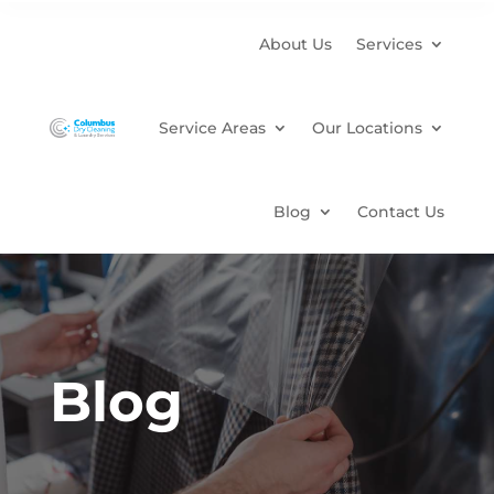
About Us
Services
Service Areas
Our Locations
Blog
Contact Us
Blog