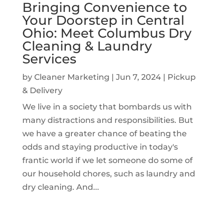
Bringing Convenience to
Your Doorstep in Central
Ohio: Meet Columbus Dry
Cleaning & Laundry
Services
by
Cleaner Marketing
|
Jun 7, 2024
|
Pickup
& Delivery
We live in a society that bombards us with
many distractions and responsibilities. But
we have a greater chance of beating the
odds and staying productive in today's
frantic world if we let someone do some of
our household chores, such as laundry and
dry cleaning. And...