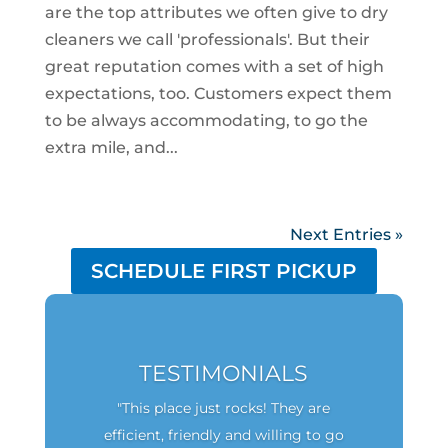
are the top attributes we often give to dry
cleaners we call 'professionals'. But their
great reputation comes with a set of high
expectations, too. Customers expect them
to be always accommodating, to go the
extra mile, and...
Next Entries »
SCHEDULE FIRST PICKUP
TESTIMONIALS
"This place just rocks! They are
efficient, friendly and willing to go