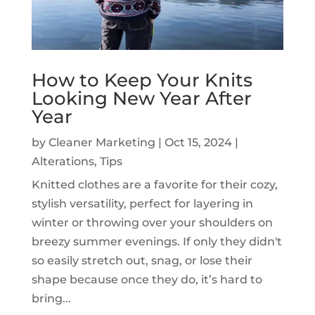
How to Keep Your Knits
Looking New Year After
Year
by
Cleaner Marketing
|
Oct 15, 2024
|
Alterations
,
Tips
Knitted clothes are a favorite for their cozy,
stylish versatility, perfect for layering in
winter or throwing over your shoulders on
breezy summer evenings. If only they didn't
so easily stretch out, snag, or lose their
shape because once they do, it’s hard to
bring...