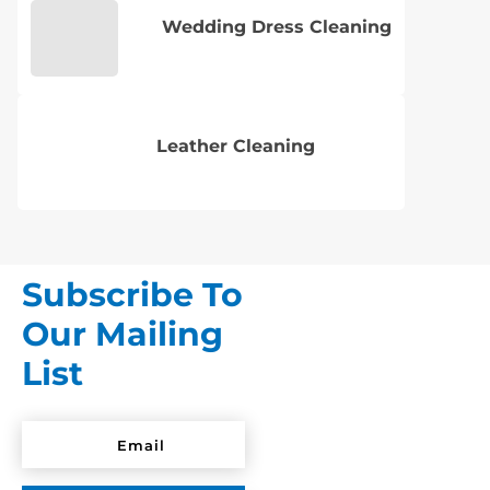
Wedding Dress Cleaning
Leather Cleaning
Subscribe To
Our Mailing
List