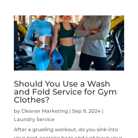
Should You Use a Wash
and Fold Service for Gym
Clothes?
by
Cleaner Marketing
|
Sep 9, 2024
|
Laundry Service
After a grueling workout, do you sink into
your post-exercise haze and just leave your