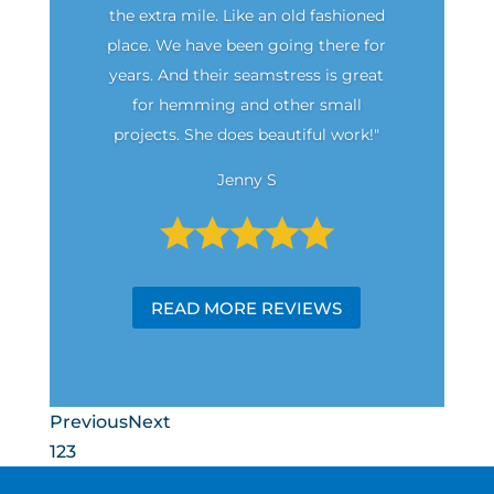
the extra mile. Like an old fashioned
place. We have been going there for
years. And their seamstress is great
for hemming and other small
projects. She does beautiful work!"
Jenny S
READ MORE REVIEWS
Previous
Next
1
2
3