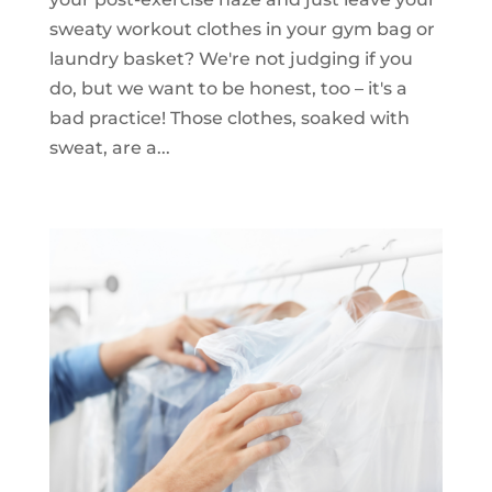
sweaty workout clothes in your gym bag or
laundry basket? We're not judging if you
do, but we want to be honest, too – it's a
bad practice! Those clothes, soaked with
sweat, are a...