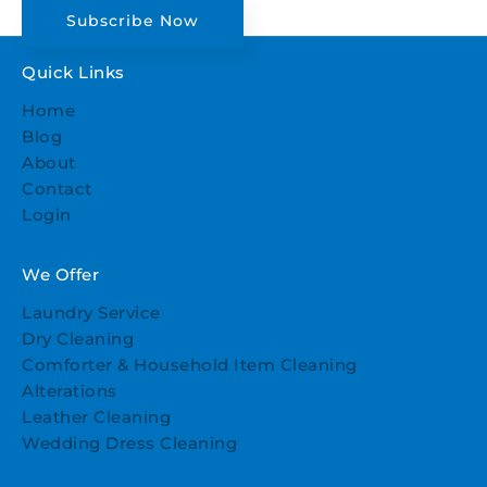
Subscribe Now
Quick Links
Home
Blog
About
Contact
Login
We Offer
Laundry Service
Dry Cleaning
Comforter & Household Item Cleaning
Alterations
Leather Cleaning
Wedding Dress Cleaning