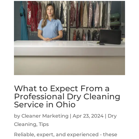
What to Expect From a
Professional Dry Cleaning
Service in Ohio
by
Cleaner Marketing
|
Apr 23, 2024
|
Dry
Cleaning
,
Tips
Reliable, expert, and experienced - these